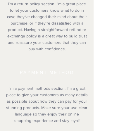
I’m a return policy section. I’m a great place
to let your customers know what to do in
case they’ve changed their mind about their
purchase, or if they’re dissatisfied with a
product. Having a straightforward refund or
exchange policy is a great way to build trust
and reassure your customers that they can
buy with confidence.
PAYMENT METHOD
I’m a payment methods section. I’m a great
place to give your customers as many details
as possible about how they can pay for your
stunning products. Make sure your use clear
language so they enjoy their online
shopping experience and stay loyal!