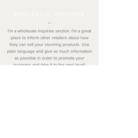
WHOLESALE INQUIRIES
I’m a wholesale inquiries section. I’m a great
place to inform other retailers about how
they can sell your stunning products. Use
plain language and give as much information
as possible in order to promote your
business and take it to the next level!
© 2019 by The Christmas Corner. Proudly created
with
Wix.com