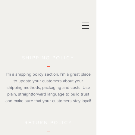
SHIPPING POLICY
I’m a shipping policy section. I’m a great place
to update your customers about your
shipping methods, packaging and costs. Use
plain, straightforward language to build trust
and make sure that your customers stay loyal!
RETURN POLICY